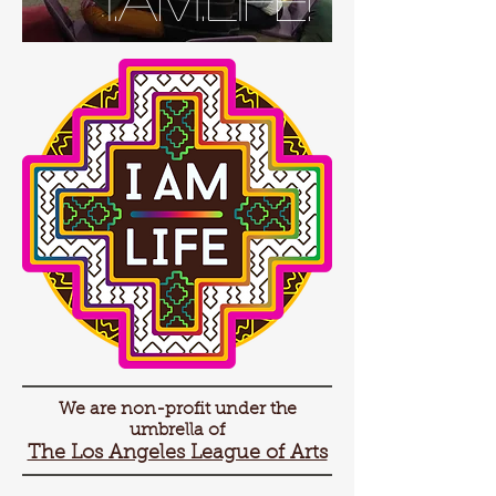
We are non-profit under the
umbrella of
The Los Angeles League of Arts