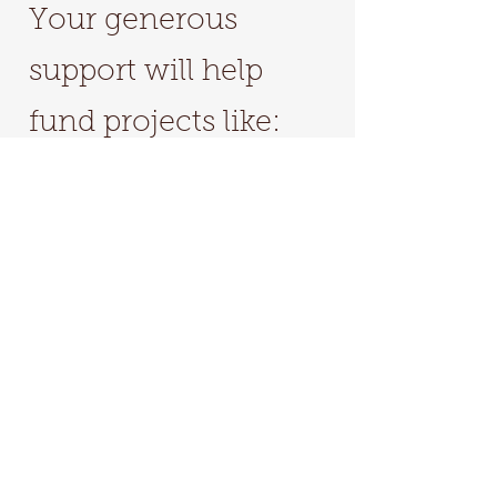
Your generous
support will help
fund projects like:
Scholarships to
workshops/conferences​
Production cost for
events/symposiums
Trip to the Amazon
On-going education & events
Be sure to specify I.AM.LIFE as the
"Community Project" you want to support.
Donate