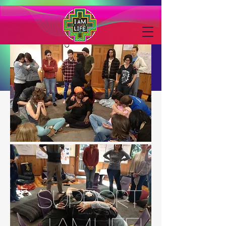
SUPPORT
I.AM.LIFE!