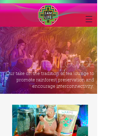
tea lounge
Our take on the tradition of tea lounge to
promote rainforest preservation and
encourage interconnectivity.