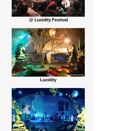
@ Lucidity Festival
Lucidity