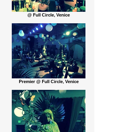
@ Full Circle, Venice
Premier @ Full Circle, Venice