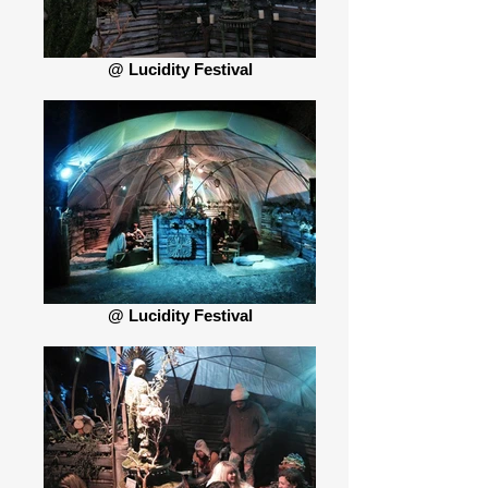
@ Lucidity Festival
@ Lucidity Festival