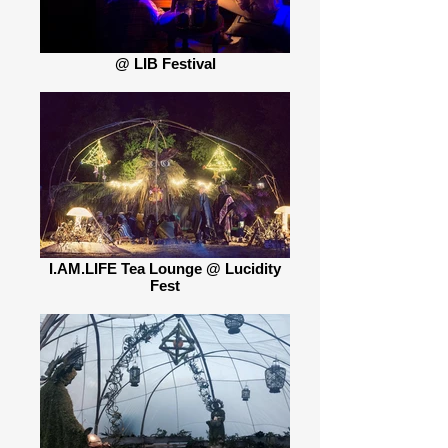
@ LIB Festival
I.AM.LIFE Tea Lounge @ Lucidity
Fest