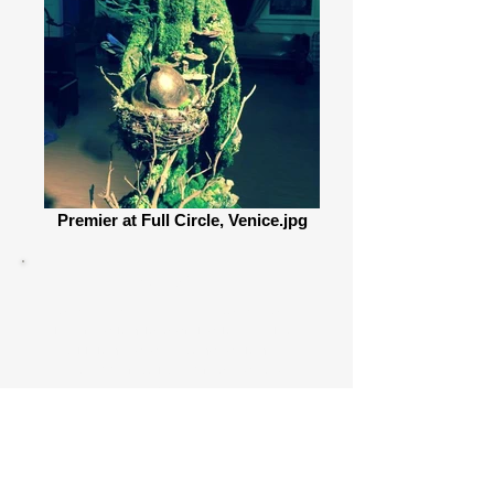
Premier at Full Circle, Venice.jpg
The I.AM.LIFE
Guayusa Tea Lounge
is a traveling
immersive installation
utilizing the tea lounge setting as
an opportunity to promote and
encourage
interconnectivity,
community,
sustainability,
environmental
stewardship,