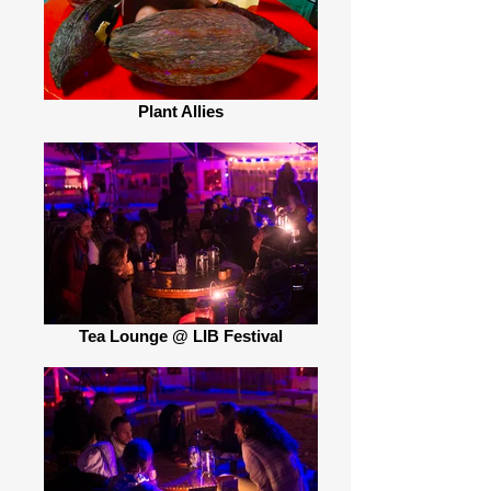
Plant Allies
Tea Lounge @ LIB Festival